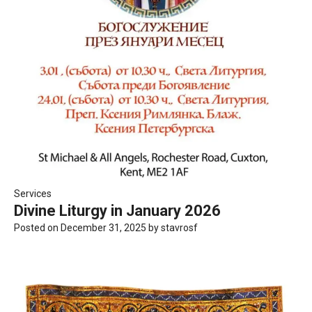
Services
Divine Liturgy in January 2026
Posted on
December 31, 2025
by
stavrosf