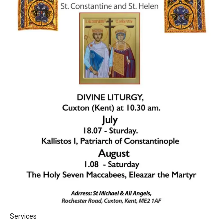
Services