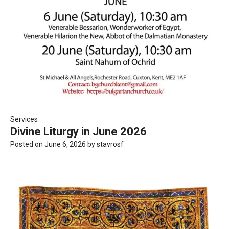
Services
Divine Liturgy in June 2026
Posted on
June 6, 2026
by
stavrosf