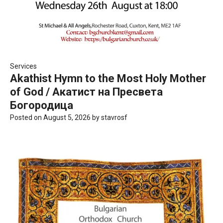
Services
Akathist Hymn to the Most Holy Mother
of God / Акатист на Пресвета
Богородица
Posted on
August 5, 2026
by
stavrosf