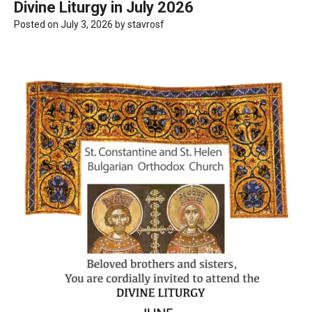
Divine Liturgy in July 2026
Posted on
July 3, 2026
by
stavrosf