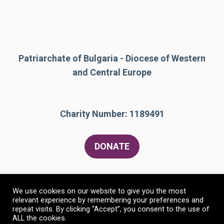
Patriarchate of Bulgaria - Diocese of Western
and Central Europe
Charity Number: 1189491
DONATE
We use cookies on our website to give you the most
relevant experience by remembering your preferences and
repeat visits. By clicking “Accept”, you consent to the use of
ALL the cookies.