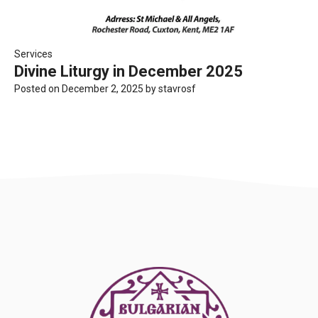
Services
Divine Liturgy in December 2025
Posted on
December 2, 2025
by
stavrosf