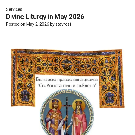
Services
Divine Liturgy in May 2026
Posted on
May 2, 2026
by
stavrosf