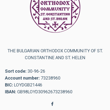
THE BULGARIAN ORTHODOX COMMUNITY OF ST.
CONSTANTINE AND ST. HELEN
Sort code:
30-96-26
Account number:
73238960
BIC:
LOYDGB21446
IBAN:
GB98LOYD30962673238960