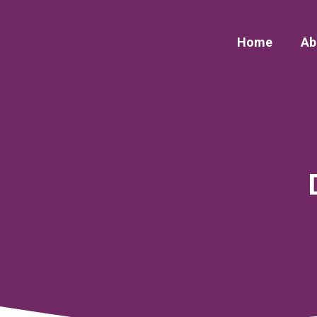
Skip
to
Home
Ab
content