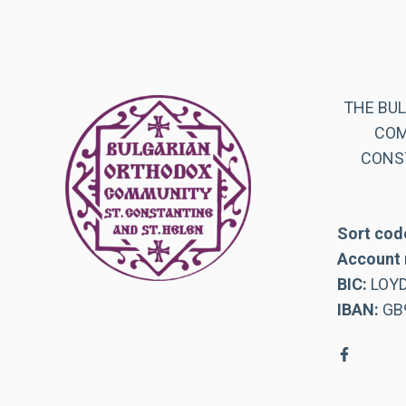
THE BU
COM
CONST
Sort cod
Account 
BIC:
LOY
IBAN:
GB