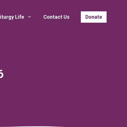
iturgy Life
Contact Us
Donate
6