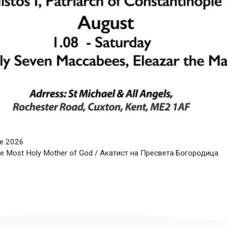
une 2026
the Most Holy Mother of God / Акатист на Пресвета Богородица