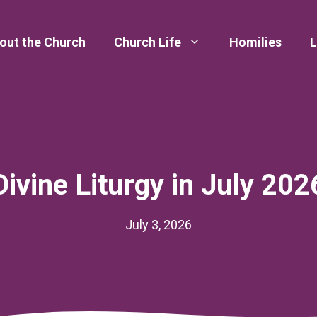
out the Church
Church Life
Homilies
L
Divine Liturgy in July 202
July 3, 2026