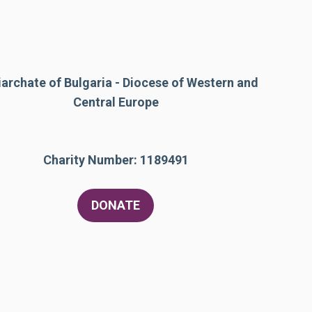
iarchate of Bulgaria - Diocese of Western and
Central Europe
Charity Number: 1189491
DONATE