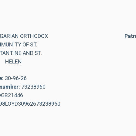
LGARIAN ORTHODOX
Patr
MUNITY OF ST.
ANTINE AND ST.
HELEN
e:
30-96-26
number:
73238960
DGB21446
98LOYD30962673238960