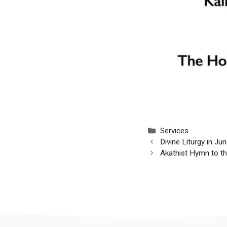
Categories
Services
Divine Liturgy in J
Akathist Hymn to 