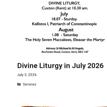
Divine Liturgy in July 2026
July 3, 2026
Categories
Services