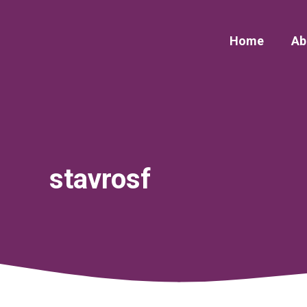
Skip
to
Home
Ab
content
stavrosf