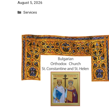
August 5, 2026
Categories
Services