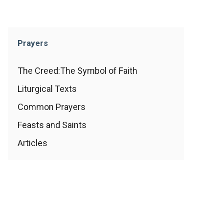
Prayers
The Creed:The Symbol of Faith
Liturgical Texts
Common Prayers
Feasts and Saints
Articles