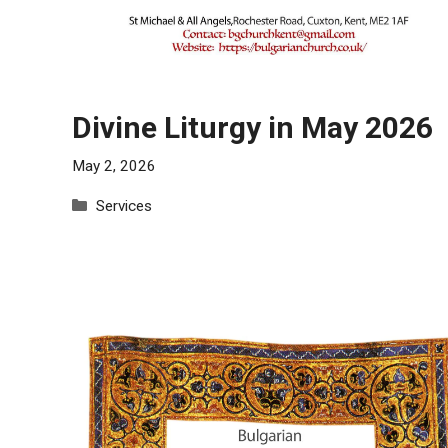
Divine Liturgy in May 2026
May 2, 2026
Categories
Services