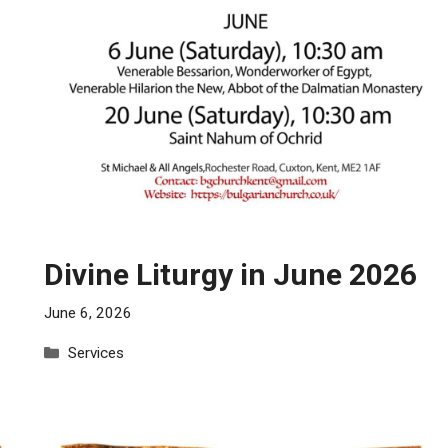
Divine Liturgy in June 2026
June 6, 2026
Categories
Services