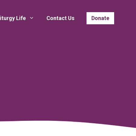
iturgy Life
Contact Us
Donate