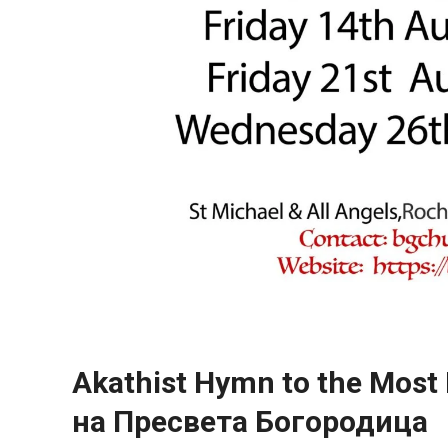
Akathist Hymn to the Most
на Пресвета Богородица