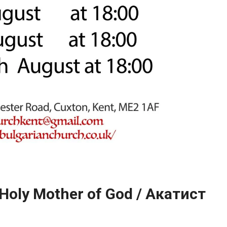
 Holy Mother of God / Акатист