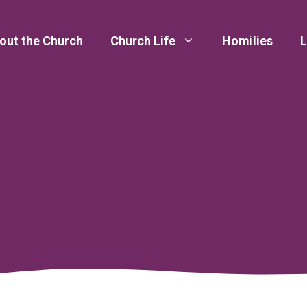
out the Church
Church Life
Homilies
L