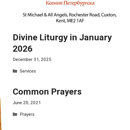
Divine Liturgy in January
2026
December 31, 2025
Categories
Services
Common Prayers
June 20, 2021
Categories
Prayers