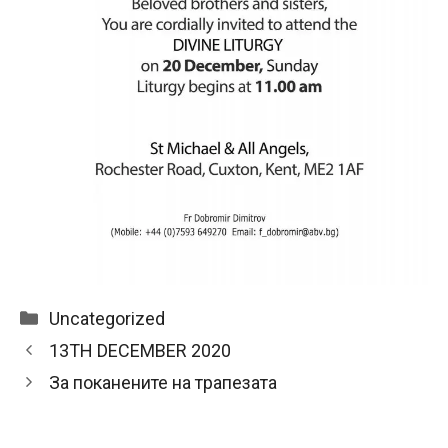
Categories
Uncategorized
13TH DECEMBER 2020
За поканените на трапезата