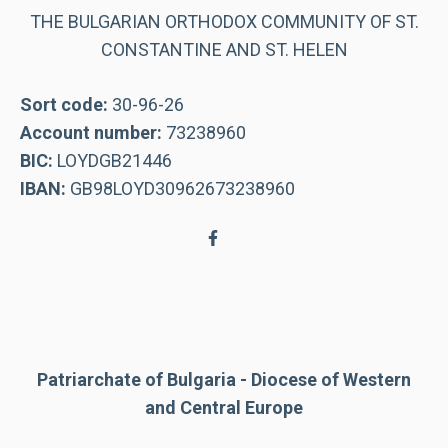
THE BULGARIAN ORTHODOX COMMUNITY OF ST.
CONSTANTINE AND ST. HELEN
Sort code:
30-96-26
Account number:
73238960
BIC:
LOYDGB21446
IBAN:
GB98LOYD30962673238960
Patriarchate of Bulgaria - Diocese of Western
and Central Europe