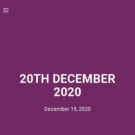
Skip
Menu
to
content
20TH DECEMBER
2020
December 19, 2020