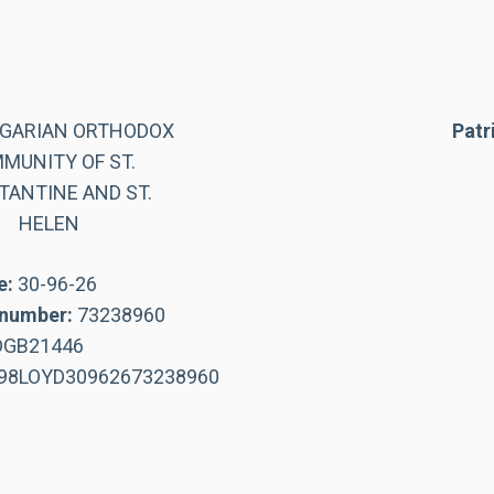
LGARIAN ORTHODOX
Patr
MUNITY OF ST.
ANTINE AND ST.
HELEN
e:
30-96-26
number:
73238960
DGB21446
98LOYD30962673238960