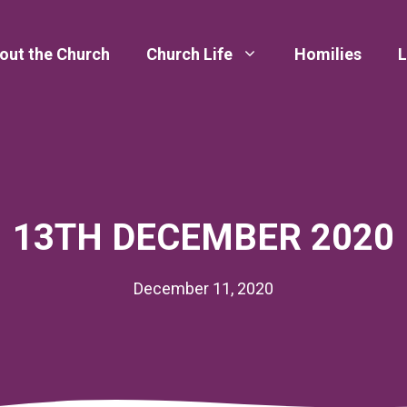
out the Church
Church Life
Homilies
L
13TH DECEMBER 2020
December 11, 2020