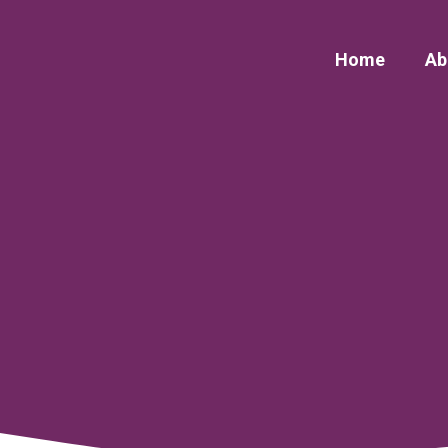
Skip
to
Home
Ab
content