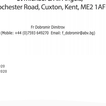
020
2020