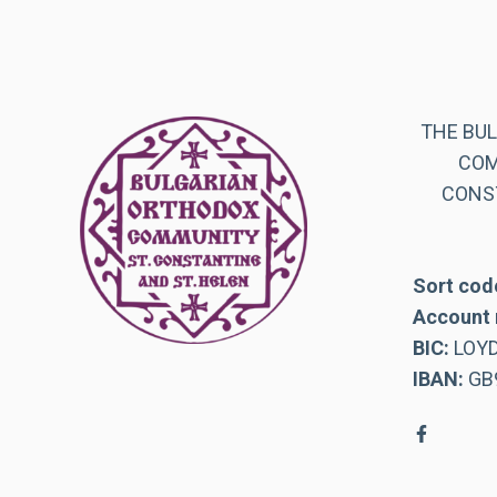
THE BU
COM
CONST
Sort cod
Account 
BIC:
LOY
IBAN:
GB