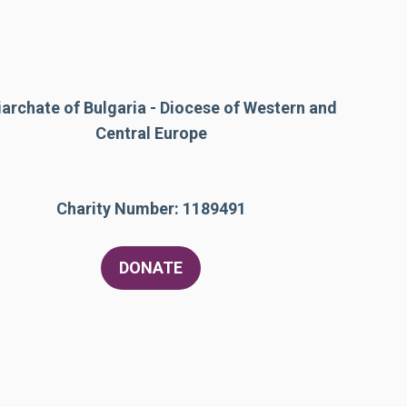
iarchate of Bulgaria - Diocese of Western and
Central Europe
Charity Number: 1189491
DONATE