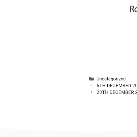
Categories
Uncategorized
6TH DECEMBER 2
20TH DECEMBER 