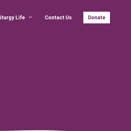
iturgy Life
Contact Us
Donate