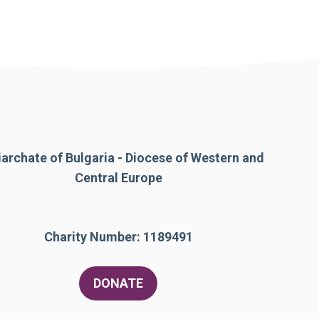
iarchate of Bulgaria - Diocese of Western and
Central Europe
Charity Number: 1189491
DONATE