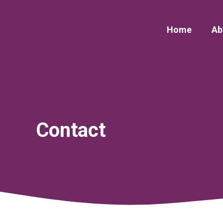
Skip
to
Home
Ab
content
Contact