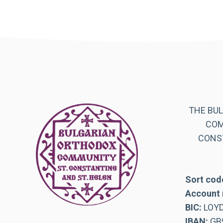
THE BU
COM
CONST
Sort cod
Account 
BIC:
LOY
IBAN:
GB