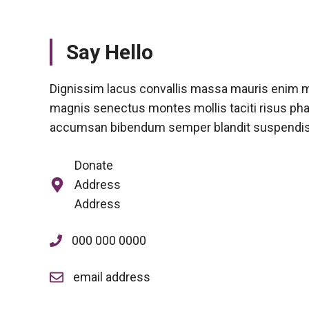
Say Hello
Dignissim lacus convallis massa mauris enim m
magnis senectus montes mollis taciti risus pha
accumsan bibendum semper blandit suspendi
Donate
Address
Address
000 000 0000
email address