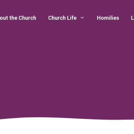
out the Church
Church Life
Homilies
L