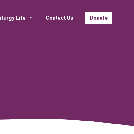
iturgy Life
Contact Us
Donate