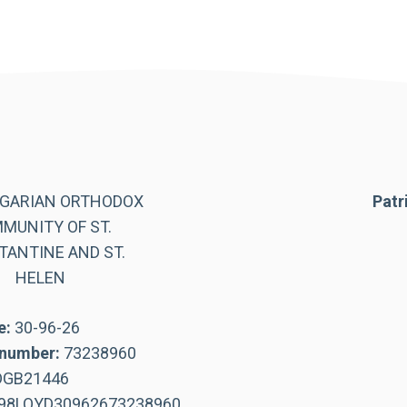
LGARIAN ORTHODOX
Patr
MUNITY OF ST.
ANTINE AND ST.
HELEN
e:
30-96-26
number:
73238960
DGB21446
98LOYD30962673238960