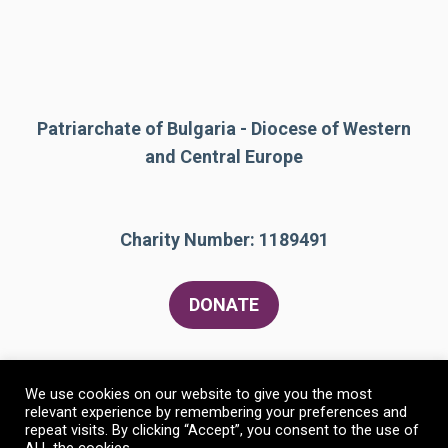
Patriarchate of Bulgaria - Diocese of Western
and Central Europe
Charity Number: 1189491
DONATE
We use cookies on our website to give you the most
relevant experience by remembering your preferences and
repeat visits. By clicking “Accept”, you consent to the use of