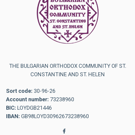
THE BULGARIAN ORTHODOX COMMUNITY OF ST.
CONSTANTINE AND ST. HELEN
Sort code:
30-96-26
Account number:
73238960
BIC:
LOYDGB21446
IBAN:
GB98LOYD30962673238960