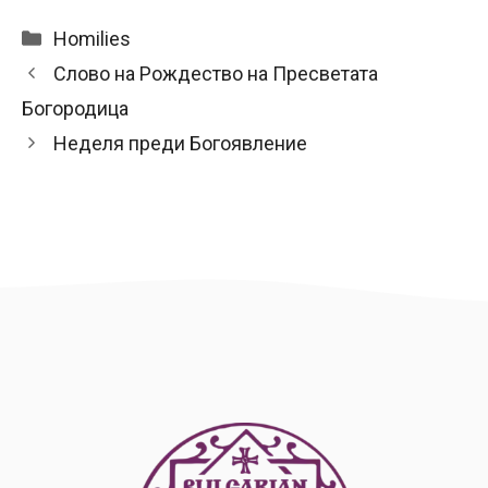
Categories
Homilies
Слово на Рождество на Пресветата
Богородица
Неделя преди Богоявление