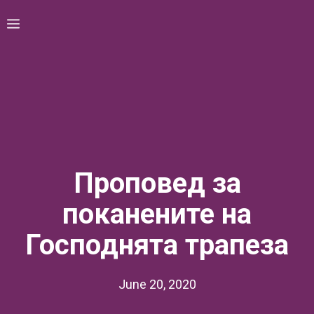
Skip
Menu
to
content
Проповед за
поканените на
Господнята трапеза
June 20, 2020