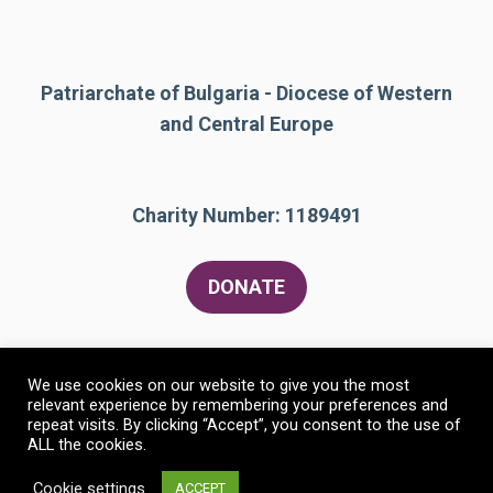
Patriarchate of Bulgaria - Diocese of Western
and Central Europe
Charity Number: 1189491
DONATE
We use cookies on our website to give you the most
relevant experience by remembering your preferences and
repeat visits. By clicking “Accept”, you consent to the use of
ALL the cookies.
© 2026 The Bulgarian Orthodox Community of St
Constantine and St Helen
• Built with
GeneratePress
Cookie settings
ACCEPT