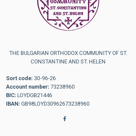
THE BULGARIAN ORTHODOX COMMUNITY OF ST.
CONSTANTINE AND ST. HELEN
Sort code:
30-96-26
Account number:
73238960
BIC:
LOYDGB21446
IBAN:
GB98LOYD30962673238960