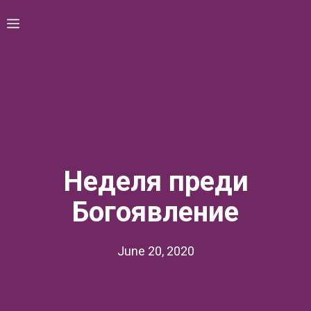
Skip
Menu
to
content
Неделя преди
Богоявление
June 20, 2020