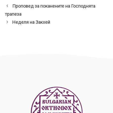
Проповед за поканените на Господнята
трапеза
Неделя на Закхей