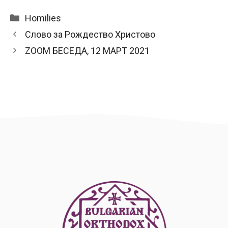
Categories
Homilies
Слово за Рождество Христово
ZOOM БЕСЕДА, 12 МАРТ 2021