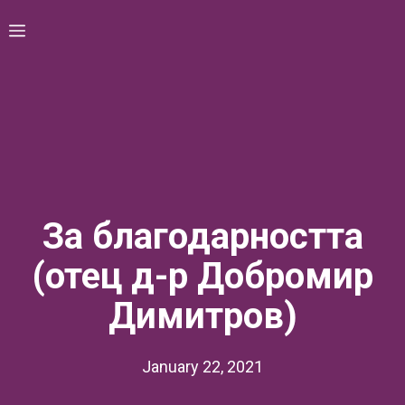
Skip
Menu
to
content
За благодарността
(отец д-р Добромир
Димитров)
January 22, 2021