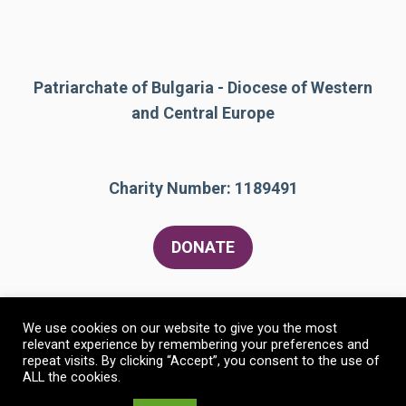
Patriarchate of Bulgaria - Diocese of Western
and Central Europe
Charity Number: 1189491
DONATE
We use cookies on our website to give you the most
relevant experience by remembering your preferences and
repeat visits. By clicking “Accept”, you consent to the use of
ALL the cookies.
© 2026 The Bulgarian Orthodox Community of St