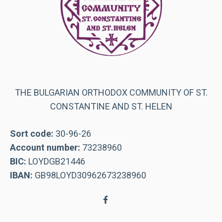
THE BULGARIAN ORTHODOX COMMUNITY OF ST.
CONSTANTINE AND ST. HELEN
Sort code:
30-96-26
Account number:
73238960
BIC:
LOYDGB21446
IBAN:
GB98LOYD30962673238960