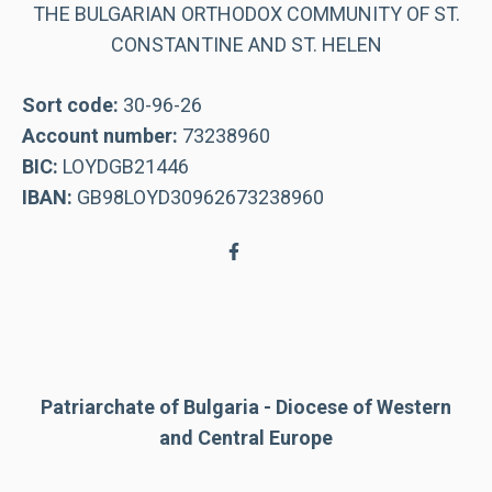
THE BULGARIAN ORTHODOX COMMUNITY OF ST.
CONSTANTINE AND ST. HELEN
Sort code:
30-96-26
Account number:
73238960
BIC:
LOYDGB21446
IBAN:
GB98LOYD30962673238960
Patriarchate of Bulgaria - Diocese of Western
and Central Europe