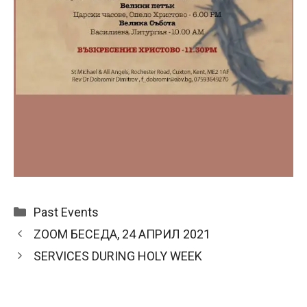
Categories
Past Events
ZOOM БЕСЕДА, 24 АПРИЛ 2021
SERVICES DURING HOLY WEEK