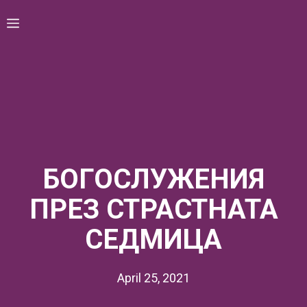
Skip
Menu
to
content
БОГОСЛУЖЕНИЯ
ПРЕЗ СТРАСТНАТА
СЕДМИЦА
April 25, 2021